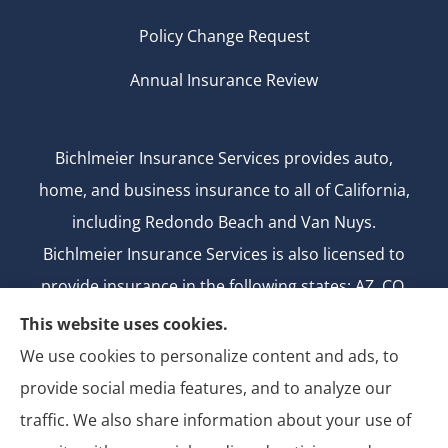
Policy Change Request
Annual Insurance Review
Bichlmeier Insurance Services provides auto,
home, and business insurance to all of California,
including Redondo Beach and Van Nuys.
Bichlmeier Insurance Services is also licensed to
provide insurance in the following states: AZ, CO,
FL, GA, ID, MD, MI, MT, ND, NV, NY, OH, OK, OR, TX,
This website uses cookies.
UT, WA.
We use cookies to personalize content and ads, to
CA license number: 0B26427
provide social media features, and to analyze our
National Producer Number: 2750069
traffic. We also share information about your use of