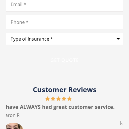
Phone
*
Type
of
Insurance
*
Customer Reviews
.
The best customer service I have ever had
from any insurance company.
Jackie M
V