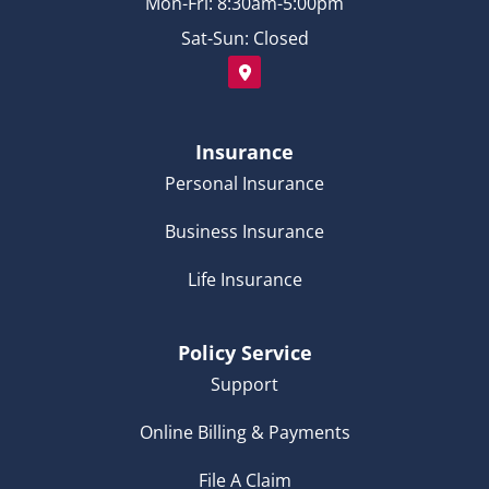
Mon-Fri: 8:30am-5:00pm
Sat-Sun: Closed
Insurance
Personal Insurance
Business Insurance
Life Insurance
Policy Service
Support
Online Billing & Payments
File A Claim