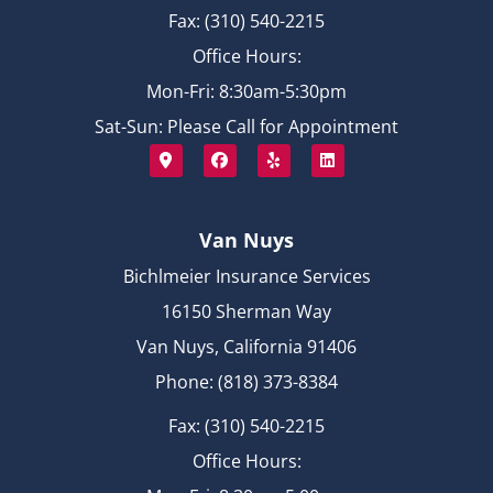
Fax: (310) 540-2215
Office Hours:
Mon-Fri: 8:30am-5:30pm
Sat-Sun: Please Call for Appointment
Van Nuys
Bichlmeier Insurance Services
16150 Sherman Way
Van Nuys, California 91406
Phone: (818) 373-8384
Fax: (310) 540-2215
Office Hours: