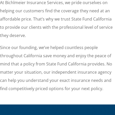
At Bichlmeier Insurance Services, we pride ourselves on
helping our customers find the coverage they need at an
affordable price. That’s why we trust State Fund California
to provide our clients with the professional level of service
they deserve.
Since our founding, we’ve helped countless people
throughout California save money and enjoy the peace of
mind that a policy from State Fund California provides. No
matter your situation, our independent insurance agency
can help you understand your exact insurance needs and
find competitively priced options for your next policy.