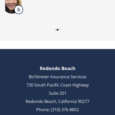
Redondo Beach
Bichlmeier Insurance Services
730 South Pacific Coast Highway
Suite 201
Redondo Beach, California 90277
Phone: (310) 376-8852