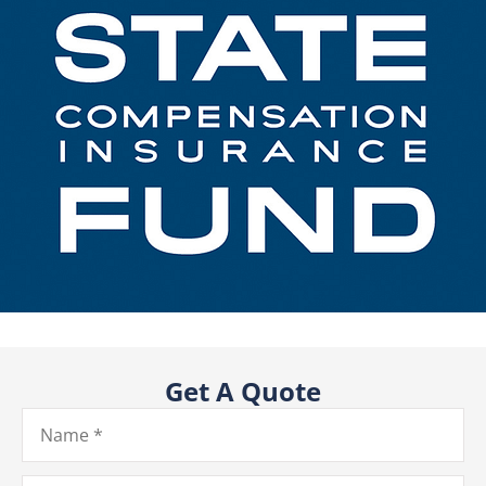
Get A Quote
Name
*
Email
*