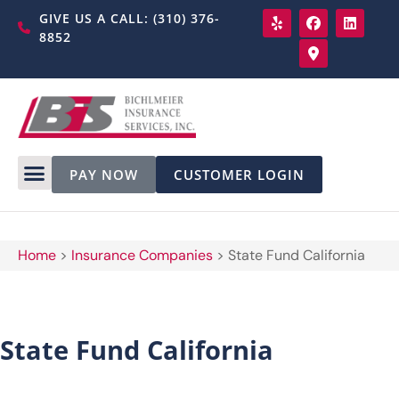
GIVE US A CALL: (310) 376-
8852
PAY NOW
CUSTOMER LOGIN
Home
>
Insurance Companies
>
State Fund California
State Fund California