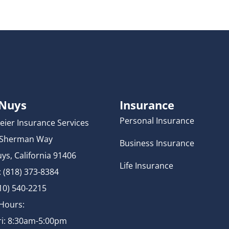
 Nuys
Insurance
Personal Insurance
eier Insurance Services
 Sherman Way
Business Insurance
ys, California 91406
Life Insurance
 (818) 373-8384
310) 540-2215
 Hours:
i: 8:30am-5:00pm