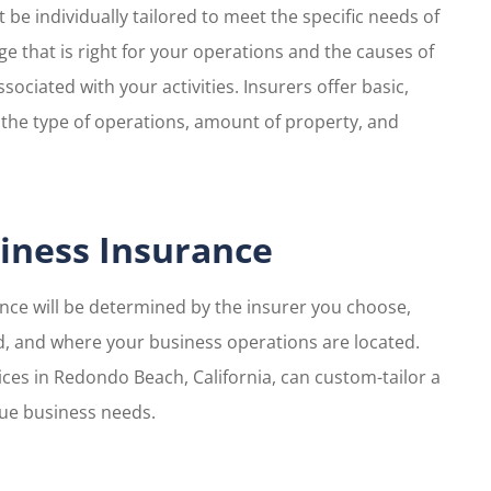
be individually tailored to meet the specific needs of
age that is right for your operations and the causes of
ssociated with your activities. Insurers offer basic,
the type of operations, amount of property, and
iness Insurance
ance will be determined by the insurer you choose,
, and where your business operations are located.
ices in Redondo Beach, California, can custom-tailor a
que business needs.