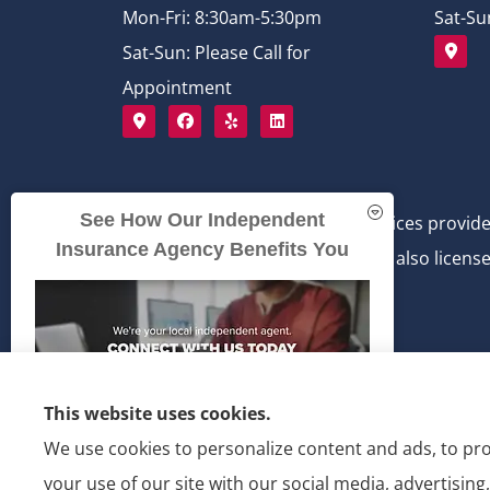
Mon-Fri: 8:30am-5:30pm
Sat-Su
Sat-Sun: Please Call for
Appointment
See How Our Independent
Bichlmeier Insurance Services provide
Insurance Agency Benefits You
Bichlmeier Insurance Services is also license
This website uses cookies.
We use cookies to personalize content and ads, to pro
your use of our site with our social media, advertisin