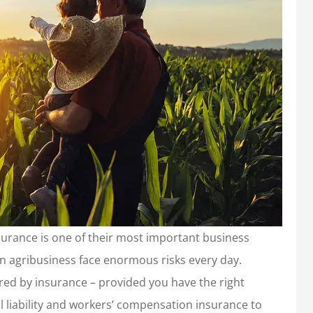
urance is one of their most important business
n agribusiness face enormous risks every day.
red by insurance – provided you have the right
l liability and workers’ compensation insurance to