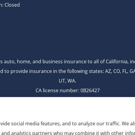
n: Closed
s auto, home, and business insurance to all of California,
d to provide insurance in the following states: AZ, CO, FL, G
UT, WA.
CA license number: 0B26427
National Producer Number: 2750069
vide social media features, and to analyze our traffic. We 
g, and analytics partners who may combine it with other inf