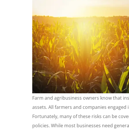
Farm and agribusiness owners know that ins
assets. All farmers and companies engaged i
Fortunately, many of these risks can be cove
policies. While most businesses need genera