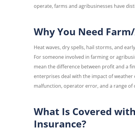
operate, farms and agribusinesses have disti
Maria w
super 
at
Why You Need Farm/A
Veronica M
Heat waves, dry spells, hail storms, and ear
For someone involved in farming or agribus
VM
mean the difference between profit and a fi
enterprises deal with the impact of weather 
malfunction, operator error, and a range of o
What Is Covered wit
Insurance?