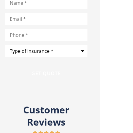
Email
*
Phone
*
Type
of
Insurance
*
Customer
Reviews