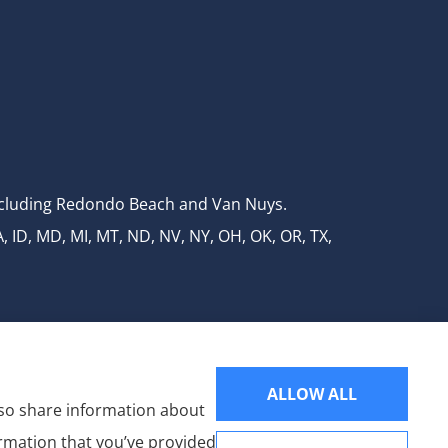
 including Redondo Beach and Van Nuys.
A, ID, MD, MI, MT, ND, NV, NY, OH, OK, OR, TX,
ALLOW ALL
also share information about
ormation that you’ve provided