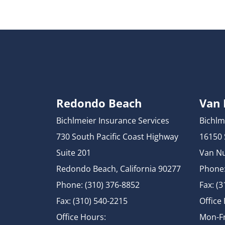
Redondo Beach
Van
Bichlmeier Insurance Services
Bichlm
730 South Pacific Coast Highway
16150
Suite 201
Van Nu
Redondo Beach, California 90277
Phone:
Phone: (310) 376-8852
Fax: (
Fax: (310) 540-2215
Office
Office Hours:
Mon-Fr