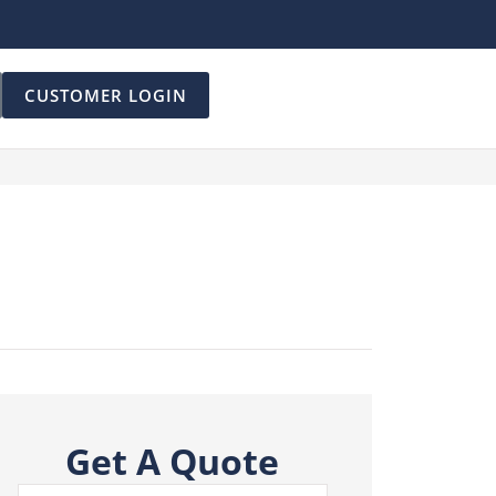
CUSTOMER LOGIN
Get A Quote
Name
*