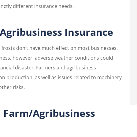
nctly different insurance needs.
as pleasant,
I have ALWAYS had grea
helpful and
customer service.
tentive.
gribusiness Insurance
Sharon R
ly frosts don’t have much effect on most businesses.
iness, however, adverse weather conditions could
nancial disaster. Farmers and agribusiness
on production, as well as issues related to machinery
ther risks.
h Farm/Agribusiness