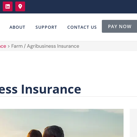
PAY NOW
ABOUT
SUPPORT
CONTACT US
nce
>
Farm / Agribusiness Insurance
ess Insurance