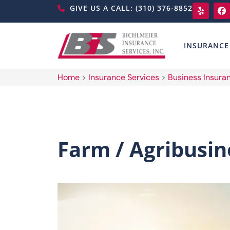
GIVE US A CALL: (310) 376-8852
INSURANCE
Home
>
Insurance Services
>
Business Insura
Farm / Agribusin