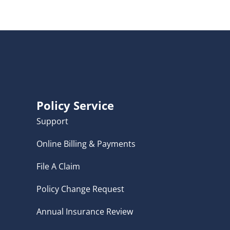
Policy Service
Support
Online Billing & Payments
File A Claim
Policy Change Request
Annual Insurance Review