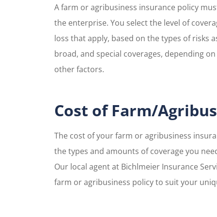
A farm or agribusiness insurance policy must 
the enterprise. You select the level of cover
loss that apply, based on the types of risks a
broad, and special coverages, depending on 
other factors.
Cost of Farm/Agribus
The cost of your farm or agribusiness insur
the types and amounts of coverage you need
Our local agent at Bichlmeier Insurance Serv
farm or agribusiness policy to suit your uni