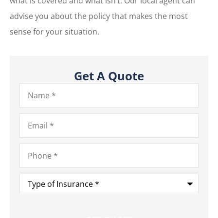
what is covered and what isn’t. Our local agent can
advise you about the policy that makes the most
sense for your situation.
Get A Quote
Name
*
Email
*
Phone
*
Type
of
Insurance
*