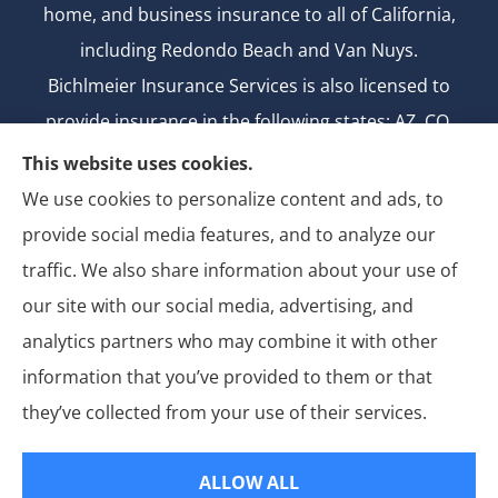
home, and business insurance to all of California,
including Redondo Beach and Van Nuys.
Bichlmeier Insurance Services is also licensed to
provide insurance in the following states: AZ, CO,
FL, GA, ID, MD, MI, MT, ND, NV, NY, OH, OK, OR, TX,
This website uses cookies.
UT, WA.
We use cookies to personalize content and ads, to
CA license number: 0B26427
provide social media features, and to analyze our
National Producer Number: 2750069
traffic. We also share information about your use of
our site with our social media, advertising, and
analytics partners who may combine it with other
information that you’ve provided to them or that
© Copyright 2026, Bichlmeier Insurance Services
|
Privacy Statement
|
they’ve collected from your use of their services.
Accessibility Statement
|
Login
ALLOW ALL