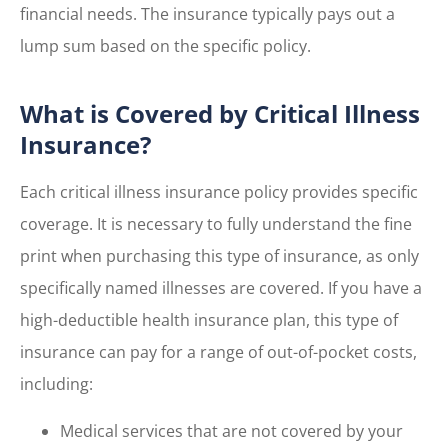
financial needs. The insurance typically pays out a
lump sum based on the specific policy.
What is Covered by Critical Illness
Insurance?
Each critical illness insurance policy provides specific
coverage. It is necessary to fully understand the fine
print when purchasing this type of insurance, as only
specifically named illnesses are covered. If you have a
high-deductible health insurance plan, this type of
insurance can pay for a range of out-of-pocket costs,
including:
Medical services that are not covered by your