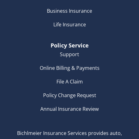
Business Insurance
Life Insurance
Policy Service
Support
Online Billing & Payments
File A Claim
Policy Change Request
Annual Insurance Review
Bichlmeier Insurance Services provides auto,