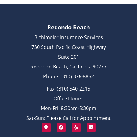
Redondo Beach
Bichlmeier Insurance Services
730 South Pacific Coast Highway
Suite 201
Redondo Beach, California 90277
Phone: (310) 376-8852
Fax: (310) 540-2215
Office Hours:
Mon-Fri: 8:30am-5:30pm
Sat-Sun: Please Call for Appointment