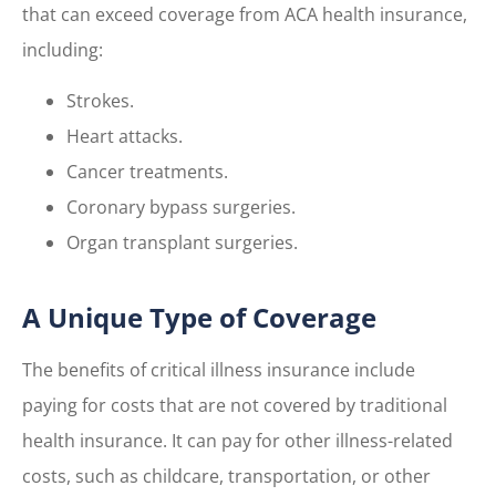
that can exceed coverage from ACA health insurance,
including:
Strokes.
Heart attacks.
Cancer treatments.
Coronary bypass surgeries.
Organ transplant surgeries.
A Unique Type of Coverage
The benefits of critical illness insurance include
paying for costs that are not covered by traditional
health insurance. It can pay for other illness-related
costs, such as childcare, transportation, or other