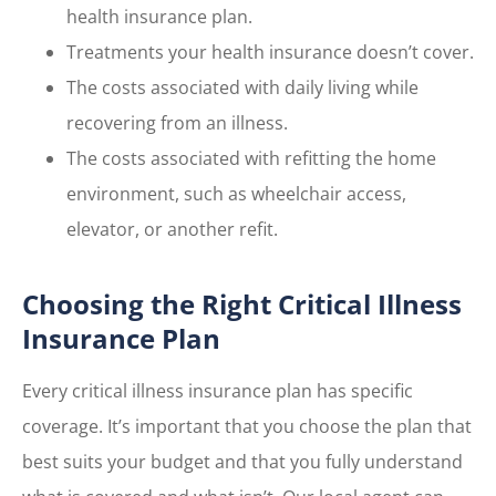
health insurance plan.
Treatments your health insurance doesn’t cover.
The costs associated with daily living while
recovering from an illness.
The costs associated with refitting the home
environment, such as wheelchair access,
elevator, or another refit.
Choosing the Right Critical Illness
Insurance Plan
Every critical illness insurance plan has specific
coverage. It’s important that you choose the plan that
best suits your budget and that you fully understand