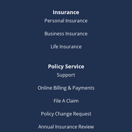
Insurance
Personal Insurance
Business Insurance
Life Insurance
Policy Service
Support
Online Billing & Payments
File A Claim
Policy Change Request
Annual Insurance Review