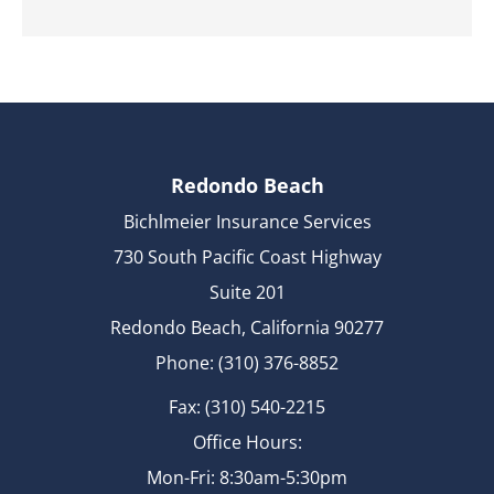
Redondo Beach
Bichlmeier Insurance Services
730 South Pacific Coast Highway
Suite 201
Redondo Beach, California 90277
Phone: (310) 376-8852
Fax: (310) 540-2215
Office Hours:
Mon-Fri: 8:30am-5:30pm