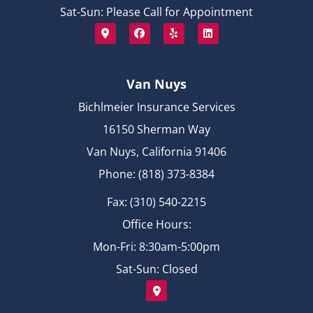
Sat-Sun: Please Call for Appointment
Van Nuys
Bichlmeier Insurance Services
16150 Sherman Way
Van Nuys, California 91406
Phone: (818) 373-8384
Fax: (310) 540-2215
Office Hours:
Mon-Fri: 8:30am-5:00pm
Sat-Sun: Closed