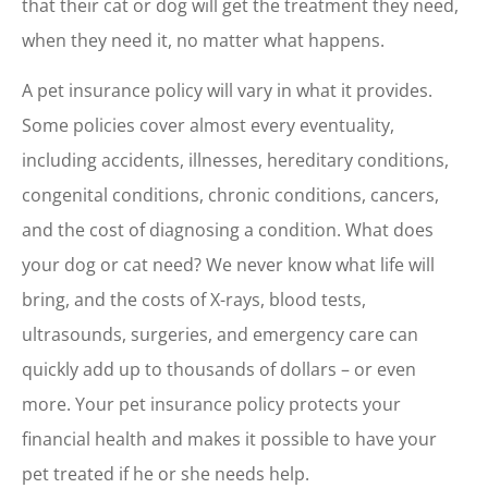
that their cat or dog will get the treatment they need,
when they need it, no matter what happens.
A pet insurance policy will vary in what it provides.
Some policies cover almost every eventuality,
including accidents, illnesses, hereditary conditions,
congenital conditions, chronic conditions, cancers,
and the cost of diagnosing a condition. What does
your dog or cat need? We never know what life will
bring, and the costs of X-rays, blood tests,
ultrasounds, surgeries, and emergency care can
quickly add up to thousands of dollars – or even
more. Your pet insurance policy protects your
financial health and makes it possible to have your
pet treated if he or she needs help.