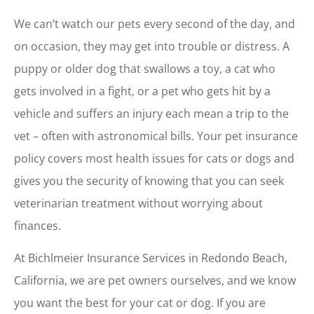
We can’t watch our pets every second of the day, and
on occasion, they may get into trouble or distress. A
puppy or older dog that swallows a toy, a cat who
gets involved in a fight, or a pet who gets hit by a
vehicle and suffers an injury each mean a trip to the
vet – often with astronomical bills. Your pet insurance
policy covers most health issues for cats or dogs and
gives you the security of knowing that you can seek
veterinarian treatment without worrying about
finances.
At Bichlmeier Insurance Services in Redondo Beach,
California, we are pet owners ourselves, and we know
you want the best for your cat or dog. If you are