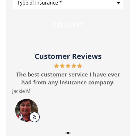
of
Insurance
*
Customer Reviews
r
The best customer service I have ever
Ma
had from any insurance company.
Jackie M
Ver