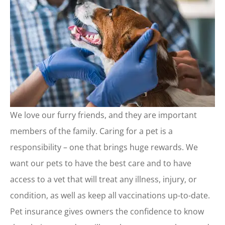
We love our furry friends, and they are important
members of the family. Caring for a pet is a
responsibility – one that brings huge rewards. We
want our pets to have the best care and to have
access to a vet that will treat any illness, injury, or
condition, as well as keep all vaccinations up-to-date.
Pet insurance gives owners the confidence to know