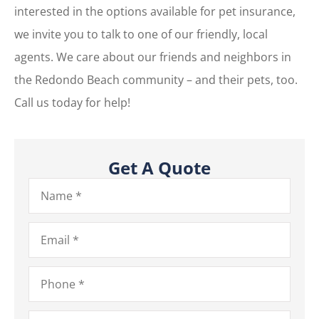
interested in the options available for pet insurance,
we invite you to talk to one of our friendly, local
agents. We care about our friends and neighbors in
the Redondo Beach community – and their pets, too.
Call us today for help!
Get A Quote
Name
*
Email
*
Phone
*
Type