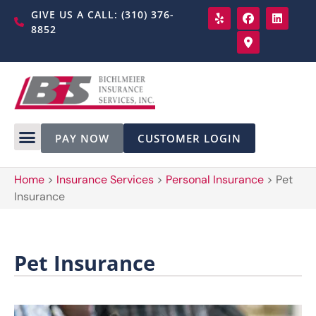
GIVE US A CALL: (310) 376-
8852
PAY NOW
CUSTOMER LOGIN
Home
>
Insurance Services
>
Personal Insurance
>
Pet
Insurance
Pet Insurance