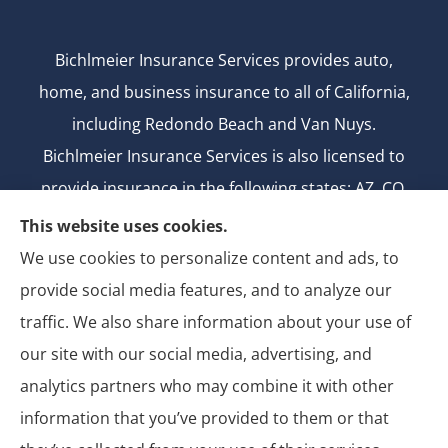
Bichlmeier Insurance Services provides auto,
home, and business insurance to all of California,
including Redondo Beach and Van Nuys.
Bichlmeier Insurance Services is also licensed to
provide insurance in the following states: AZ, CO,
FL, GA, ID, MD, MI, MT, ND, NV, NY, OH, OK, OR, TX,
This website uses cookies.
UT, WA.
We use cookies to personalize content and ads, to
CA license number: 0B26427
provide social media features, and to analyze our
National Producer Number: 2750069
traffic. We also share information about your use of
our site with our social media, advertising, and
analytics partners who may combine it with other
information that you’ve provided to them or that
© Copyright 2026, Bichlmeier Insurance Services
|
Privacy Statement
|