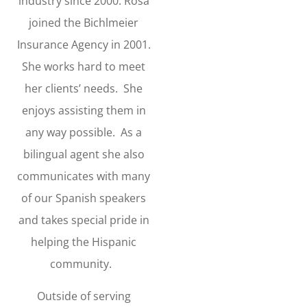
industry since 2000. Rosa
joined the Bichlmeier
Insurance Agency in 2001.
She works hard to meet
her clients’ needs. She
enjoys assisting them in
any way possible. As a
bilingual agent she also
communicates with many
of our Spanish speakers
and takes special pride in
helping the Hispanic
community.
Outside of serving