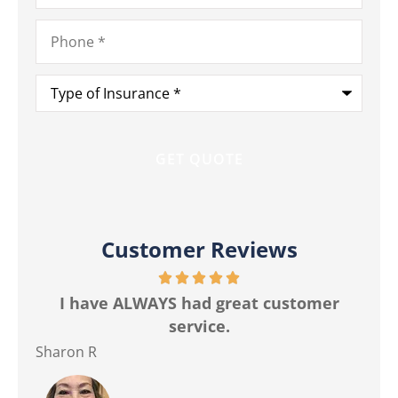
Phone
*
Type
of
Insurance
*
Customer Reviews
r
The best customer service I have ever
Ma
had from any insurance company.
Jackie M
Ver