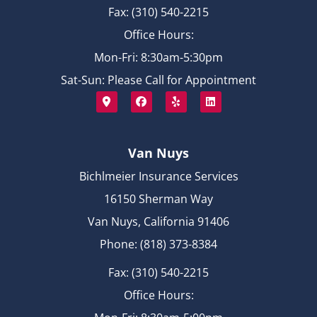
Fax: (310) 540-2215
Office Hours:
Mon-Fri: 8:30am-5:30pm
Sat-Sun: Please Call for Appointment
Van Nuys
Bichlmeier Insurance Services
16150 Sherman Way
Van Nuys, California 91406
Phone: (818) 373-8384
Fax: (310) 540-2215
Office Hours: