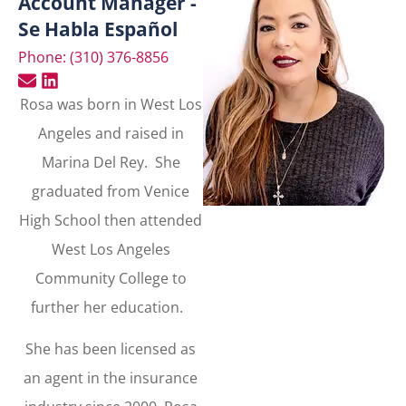
Account Manager -
Se Habla Español
Phone: (310) 376-8856
Rosa was born in West Los
Angeles and raised in
Marina Del Rey. She
graduated from Venice
High School then attended
West Los Angeles
Community College to
further her education.
She has been licensed as
an agent in the insurance