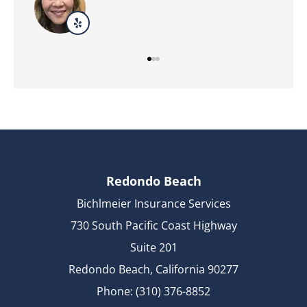
Redondo Beach
Bichlmeier Insurance Services
730 South Pacific Coast Highway
Suite 201
Redondo Beach, California 90277
Phone: (310) 376-8852