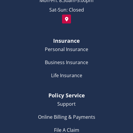
Mon-Fri: 8:30am-5:00pm
Sat-Sun: Closed
Insurance
Personal Insurance
Business Insurance
Life Insurance
Policy Service
Support
Online Billing & Payments
File A Claim