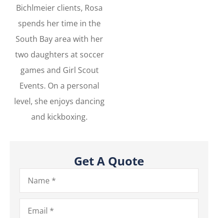
Bichlmeier clients, Rosa
spends her time in the
South Bay area with her
two daughters at soccer
games and Girl Scout
Events. On a personal
level, she enjoys dancing
and kickboxing.
Get A Quote
Name
*
Email
*