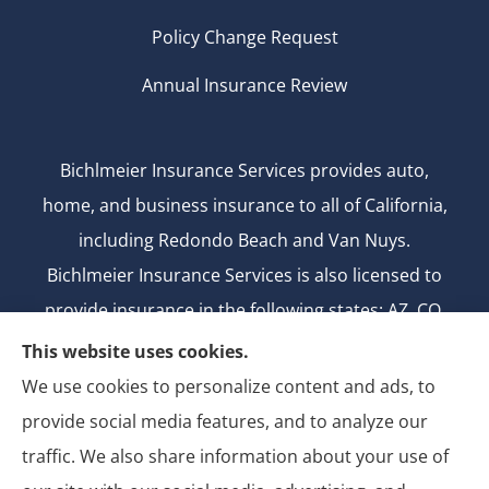
Policy Change Request
Annual Insurance Review
Bichlmeier Insurance Services provides auto,
home, and business insurance to all of California,
including Redondo Beach and Van Nuys.
Bichlmeier Insurance Services is also licensed to
provide insurance in the following states: AZ, CO,
FL, GA, ID, MD, MI, MT, ND, NV, NY, OH, OK, OR, TX,
This website uses cookies.
UT, WA.
We use cookies to personalize content and ads, to
CA license number: 0B26427
provide social media features, and to analyze our
National Producer Number: 2750069
traffic. We also share information about your use of