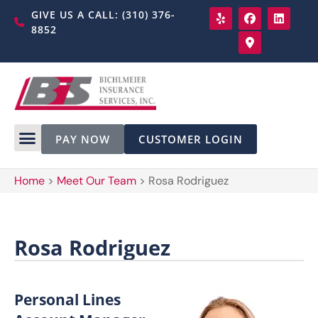
GIVE US A CALL: (310) 376-
8852
PAY NOW
CUSTOMER LOGIN
Home
>
Meet Our Team
>
Rosa Rodriguez
Rosa Rodriguez
Personal Lines