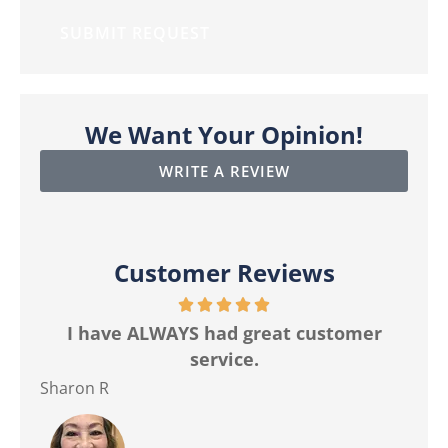
We Want Your Opinion!
WRITE A REVIEW
Customer Reviews
r
The best customer service I have ever
Ma
had from any insurance company.
Jackie M
Ver