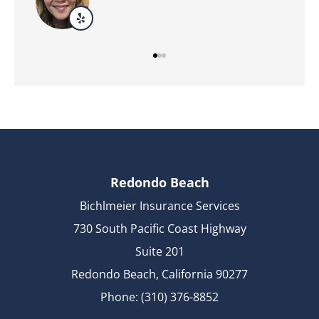
Redondo Beach
Bichlmeier Insurance Services
730 South Pacific Coast Highway
Suite 201
Redondo Beach, California 90277
Phone: (310) 376-8852