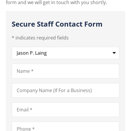
form and we will get in touch with you shortly.
Secure Staff Contact Form
* indicates required fields
Recipient
*
Name
*
Company
Name
(If
For
a
Email
*
Business)
Phone
*