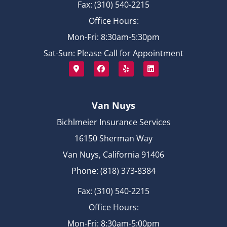
Fax: (310) 540-2215
Office Hours:
Mon-Fri: 8:30am-5:30pm
Sat-Sun: Please Call for Appointment
Van Nuys
Bichlmeier Insurance Services
16150 Sherman Way
Van Nuys, California 91406
Phone: (818) 373-8384
Fax: (310) 540-2215
Office Hours:
Mon-Fri: 8:30am-5:00pm