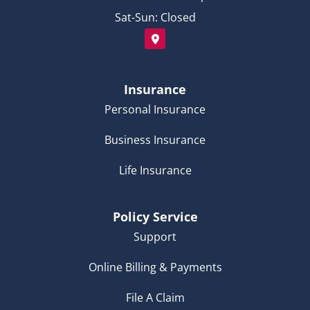
Sat-Sun: Closed
Insurance
Personal Insurance
Business Insurance
Life Insurance
Policy Service
Support
Online Billing & Payments
File A Claim