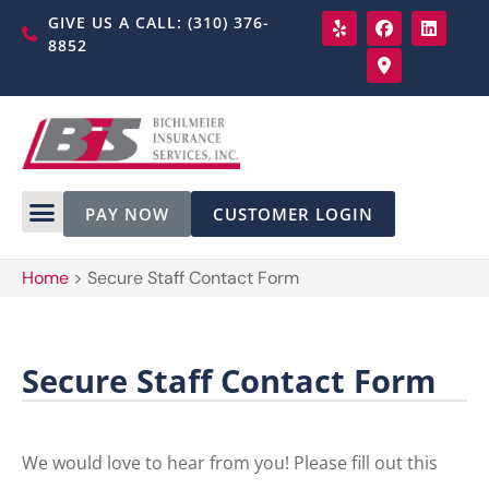
GIVE US A CALL: (310) 376-
8852
PAY NOW
CUSTOMER LOGIN
Home
>
Secure Staff Contact Form
Secure Staff Contact Form
We would love to hear from you! Please fill out this