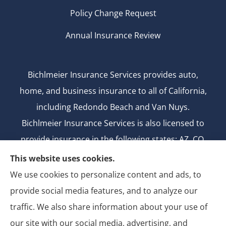
Policy Change Request
Annual Insurance Review
Bichlmeier Insurance Services provides auto,
home, and business insurance to all of California,
including Redondo Beach and Van Nuys.
Bichlmeier Insurance Services is also licensed to
provide insurance in the following states: AZ, CO,
FL, GA, ID, MD, MI, MT, ND, NV, NY, OH, OK, OR, TX,
This website uses cookies.
UT, WA.
We use cookies to personalize content and ads, to
CA license number: 0B26427
provide social media features, and to analyze our
National Producer Number: 2750069
traffic. We also share information about your use of
our site with our social media, advertising, and