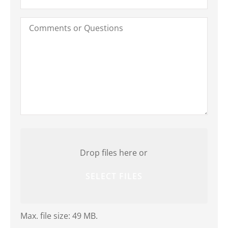
Comments
or
Questions
Attach
File(s)
Drop files here or
SELECT FILES
Max. file size: 49 MB.