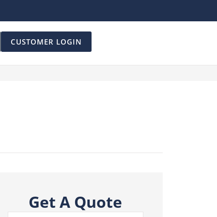
CUSTOMER LOGIN
Get A Quote
Name
*