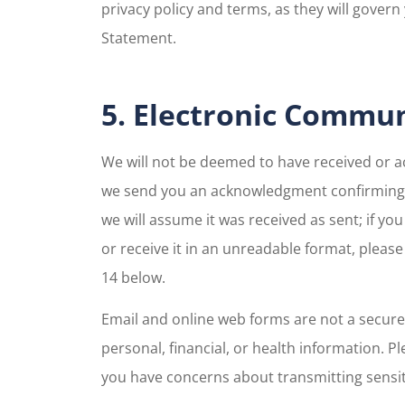
privacy policy and terms, as they will govern 
Statement.
5. Electronic Commu
We will not be deemed to have received or 
we send you an acknowledgment confirming r
we will assume it was received as sent; if y
or receive it in an unreadable format, pleas
14 below.
Email and online web forms are not a secure
personal, financial, or health information. Pl
you have concerns about transmitting sensiti