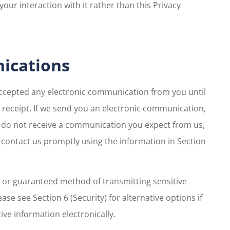
your interaction with it rather than this Privacy
nications
accepted any electronic communication from you until
eceipt. If we send you an electronic communication,
ou do not receive a communication you expect from us,
e contact us promptly using the information in Section
 or guaranteed method of transmitting sensitive
ease see Section 6 (Security) for alternative options if
ve information electronically.