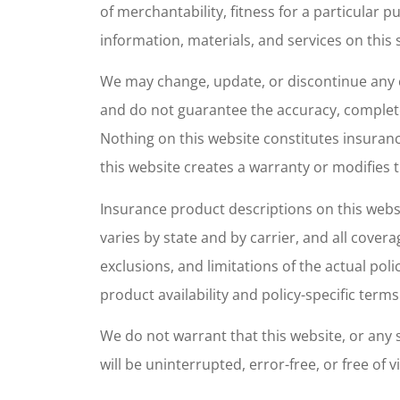
of merchantability, fitness for a particular
Maria w
information, materials, and services on this s
super 
We may change, update, or discontinue any c
at
and do not guarantee the accuracy, complete
Veronica M
Nothing on this website constitutes insurance
this website creates a warranty or modifies t
VM
Insurance product descriptions on this websi
varies by state and by carrier, and all cover
exclusions, and limitations of the actual poli
product availability and policy-specific terms
We do not warrant that this website, or any s
will be uninterrupted, error-free, or free o