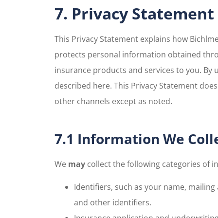
7. Privacy Statement
This Privacy Statement explains how Bichlmei
protects personal information obtained thro
insurance products and services to you. By 
described here. This Privacy Statement does 
other channels except as noted.
7.1 Information We Coll
We
may
collect the following categories of i
Identifiers, such as your name, mailing
and other identifiers.
Insurance application and underwritin