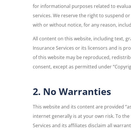
for informational purposes related to evalu
services. We reserve the right to suspend or
with or without notice, for any reason, incl
All content on this website, including text, 
Insurance Services or its licensors and is p
of this website may be reproduced, redistrib
consent, except as permitted under “Copyrig
2. No Warranties
This website and its content are provided “as
internet generally is at your own risk. To th
Services and its affiliates disclaim all warra