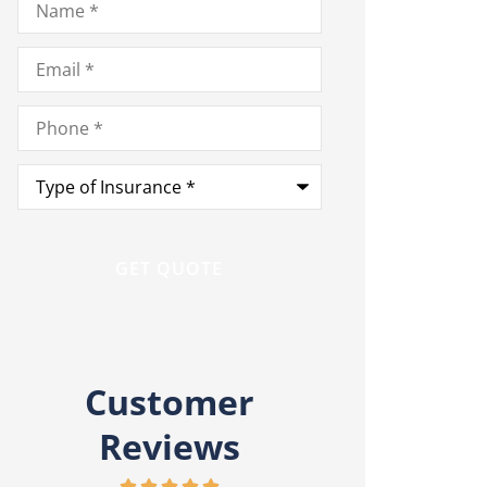
Email
*
Phone
*
Type
of
Insurance
*
Customer
Reviews