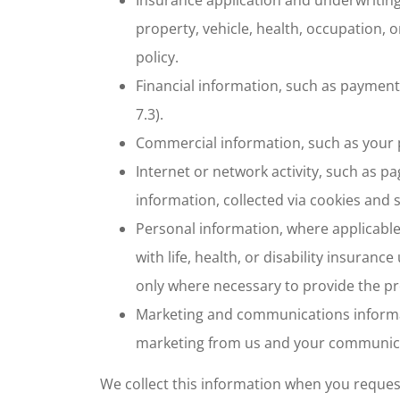
property, vehicle, health, occupation, 
policy.
Financial information, such as paymen
7.3).
Commercial information, such as your p
Internet or network activity, such as p
information, collected via cookies and s
Personal information, where applicable
with life, health, or disability insuran
only where necessary to provide the p
Marketing and communications informat
marketing from us and your communica
We collect this information when you request