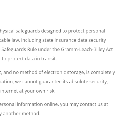
physical safeguards designed to protect personal
cable law, including state insurance data security
C Safeguards Rule under the Gramm-Leach-Bliley Act
to protect data in transit.
, and no method of electronic storage, is completely
ation, we cannot guarantee its absolute security,
internet at your own risk.
personal information online, you may contact us at
by another method.