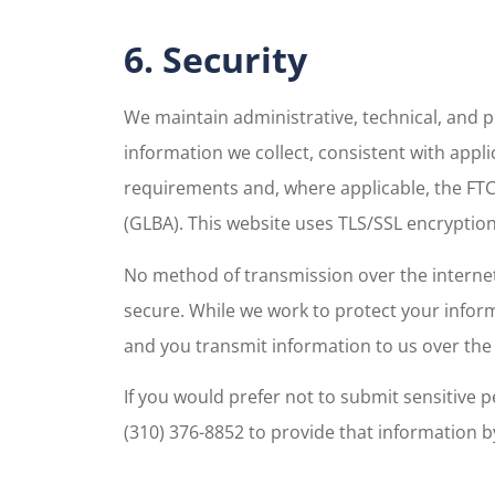
6. Security
We maintain administrative, technical, and 
information we collect, consistent with appli
requirements and, where applicable, the FT
(GLBA). This website uses TLS/SSL encryption 
No method of transmission over the internet
secure. While we work to protect your inform
and you transmit information to us over the 
If you would prefer not to submit sensitive 
(310) 376-8852 to provide that information 