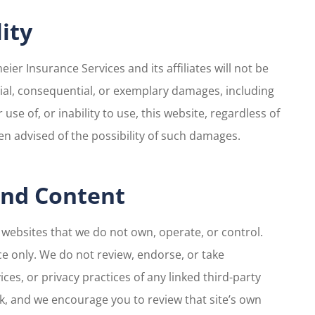
lity
eier Insurance Services and its affiliates will not be
pecial, consequential, or exemplary damages, including
 use of, or inability to use, this website, regardless of
en advised of the possibility of such damages.
 and Content
y websites that we do not own, operate, or control.
e only. We do not review, endorse, or take
ices, or privacy practices of any linked third-party
isk, and we encourage you to review that site’s own