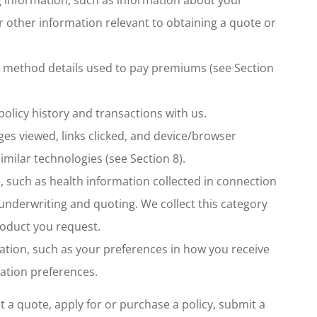
or other information relevant to obtaining a quote or
t method details used to pay premiums (see Section
olicy history and transactions with us.
ages viewed, links clicked, and device/browser
imilar technologies (see Section 8).
, such as health information collected in connection
ce underwriting and quoting. We collect this category
roduct you request.
ion, such as your preferences in how you receive
tion preferences.
 a quote, apply for or purchase a policy, submit a