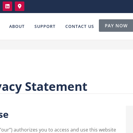
PAY NOW
ABOUT
SUPPORT
CONTACT US
vacy Statement
se
 “our”) authorizes you to access and use this website