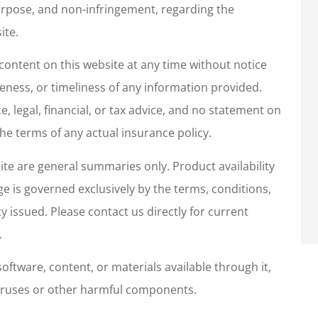
 purpose, and non-infringement, regarding the
as pleasant,
I have ALWAYS had grea
ite.
helpful and
customer service.
ontent on this website at any time without notice
tentive.
Sharon R
ness, or timeliness of any information provided.
, legal, financial, or tax advice, and no statement on
he terms of any actual insurance policy.
te are general summaries only. Product availability
age is governed exclusively by the terms, conditions,
cy issued. Please contact us directly for current
.
oftware, content, or materials available through it,
f viruses or other harmful components.