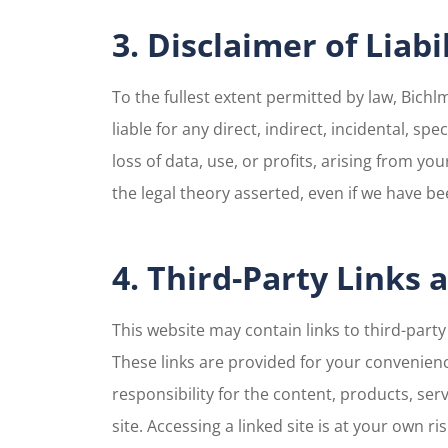
3. Disclaimer of Liabi
To the fullest extent permitted by law, Bichlm
liable for any direct, indirect, incidental, s
loss of data, use, or profits, arising from your
the legal theory asserted, even if we have be
4. Third-Party Links
This website may contain links to third-part
These links are provided for your convenienc
responsibility for the content, products, serv
site. Accessing a linked site is at your own r