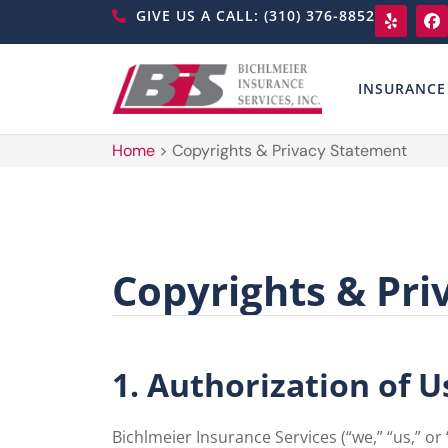
GIVE US A CALL: (310) 376-8852
INSURANCE
Home
>
Copyrights & Privacy Statement
Copyrights & Pri
1. Authorization of U
Bichlmeier Insurance Services (“we,” “us,” or