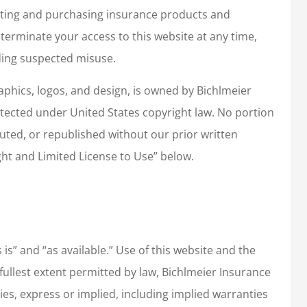
ating and purchasing insurance products and
 terminate your access to this website at any time,
uding suspected misuse.
graphics, logos, and design, is owned by Bichlmeier
rotected under United States copyright law. No portion
uted, or republished without our prior written
ht and Limited License to Use” below.
 is” and “as available.” Use of this website and the
e fullest extent permitted by law, Bichlmeier Insurance
nties, express or implied, including implied warranties