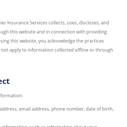
er Insurance Services collects, uses, discloses, and
ugh this website and in connection with providing
using this website, you acknowledge the practices
not apply to information collected offline or through
ect
nformation:
 address, email address, phone number, date of birth,
g information, such as information about your