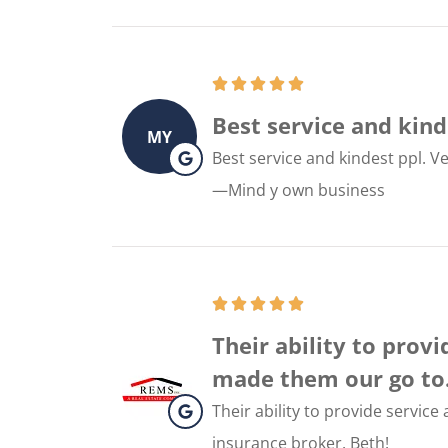
Best service and kinde
MY
Best service and kindest ppl. Ve
—Mind y own business
Their ability to prov
made them our go to..
Their ability to provide servic
insurance broker. Beth!