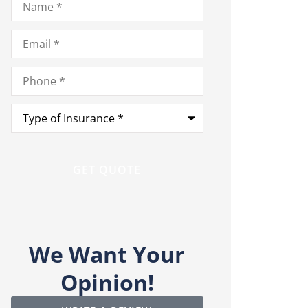
Email
*
Phone
*
Type
of
Insurance
*
We Want Your
Opinion!