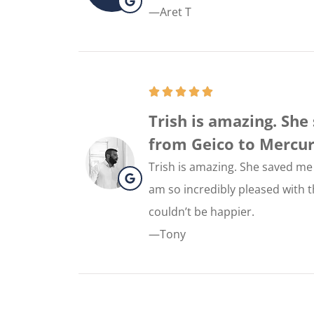
—Aret T
Trish is amazing. Sh
from Geico to Mercury. 
Trish is amazing. She saved me
am so incredibly pleased with th
couldn’t be happier.
—Tony