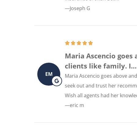
—Joseph G
Maria Ascencio goes 
clients like family. I....
EM
Maria Ascencio goes above and b
seek out and trust her recomm
Wish all agents had her knowled
—eric m