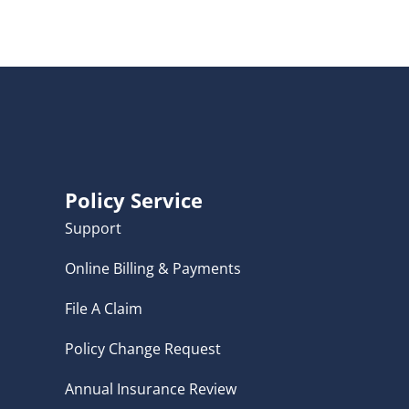
Policy Service
Support
Online Billing & Payments
File A Claim
Policy Change Request
Annual Insurance Review