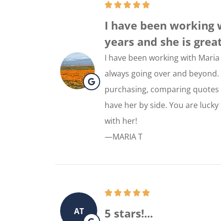
I have been working 
years and she is great!!
I have been working with Maria 
always going over and beyond. V
purchasing, comparing quotes a
have her by side. You are lucky
with her!
—MARIA T
AT
5 stars!...