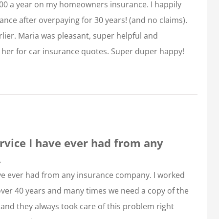
00 a year on my homeowners insurance. I happily
nce after overpaying for 30 years! (and no claims).
lier. Maria was pleasant, super helpful and
 to her for car insurance quotes. Super duper happy!
rvice I have ever had from any
.
ave ever had from any insurance company. I worked
 over 40 years and many times we need a copy of the
and they always took care of this problem right