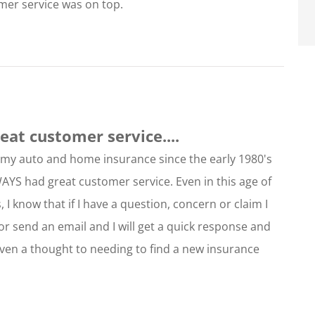
omer service was on top.
at customer service....
r my auto and home insurance since the early 1980's
WAYS had great customer service. Even in this age of
 I know that if I have a question, concern or claim I
or send an email and I will get a quick response and
iven a thought to needing to find a new insurance