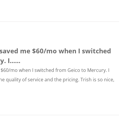
e saved me $60/mo when I switched
I......
 $60/mo when I switched from Geico to Mercury. I
e quality of service and the pricing. Trish is so nice,