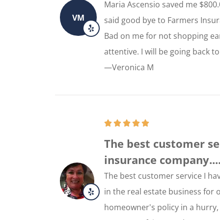
Maria Ascensio saved me $800.
VM
said good bye to Farmers Insura
Bad on me for not shopping ear
attentive. I will be going back
—Veronica M
The best customer se
insurance company...
The best customer service I h
in the real estate business for
homeowner's policy in a hurry, 