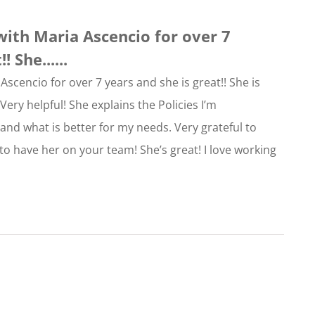
with Maria Ascencio for over 7
 She......
Ascencio for over 7 years and she is great!! She is
ery helpful! She explains the Policies I’m
nd what is better for my needs. Very grateful to
 to have her on your team! She’s great! I love working