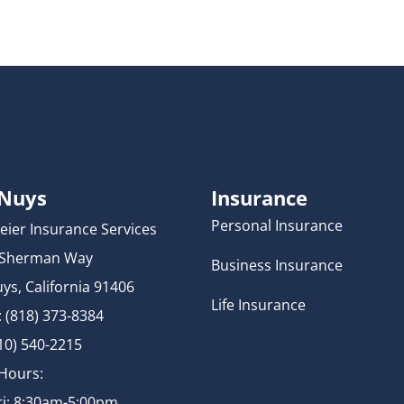
 Nuys
Insurance
Personal Insurance
eier Insurance Services
 Sherman Way
Business Insurance
ys, California 91406
Life Insurance
 (818) 373-8384
310) 540-2215
 Hours:
i: 8:30am-5:00pm