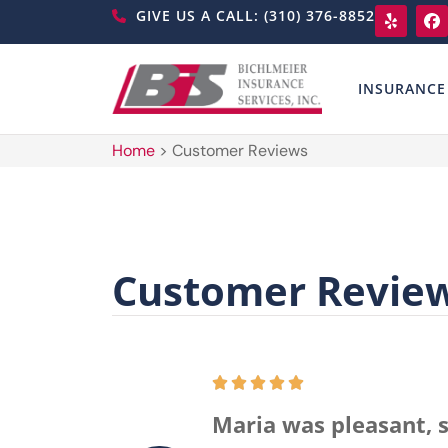
GIVE US A CALL: (310) 376-8852
INSURANCE
Home
>
Customer Reviews
Customer Revie
Maria was pleasant, s