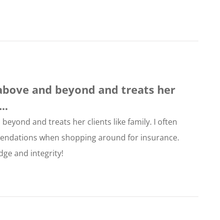
above and beyond and treats her
..
eyond and treats her clients like family. I often
endations when shopping around for insurance.
ge and integrity!