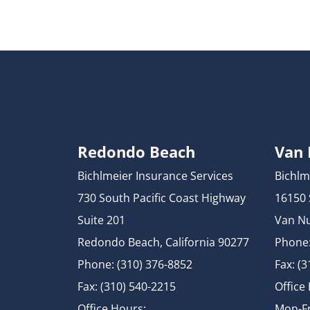
Redondo Beach
Van
Bichlmeier Insurance Services
Bichlm
730 South Pacific Coast Highway
16150
Suite 201
Van Nu
Redondo Beach, California 90277
Phone:
Phone: (310) 376-8852
Fax: (
Fax: (310) 540-2215
Office
Office Hours:
Mon-Fr