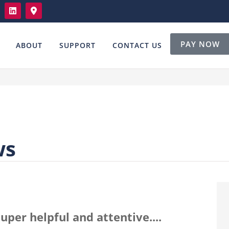
PAY NOW
ABOUT
SUPPORT
CONTACT US
ws
uper helpful and attentive....