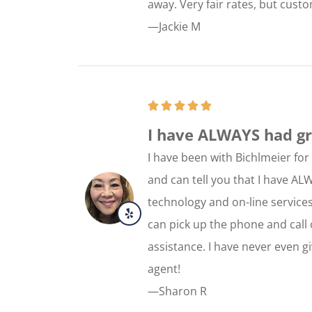
away. Very fair rates, but cust
—Jackie M
I have ALWAYS had gre
I have been with Bichlmeier fo
and can tell you that I have AL
technology and on-line services,
can pick up the phone and call 
assistance. I have never even g
agent!
—Sharon R