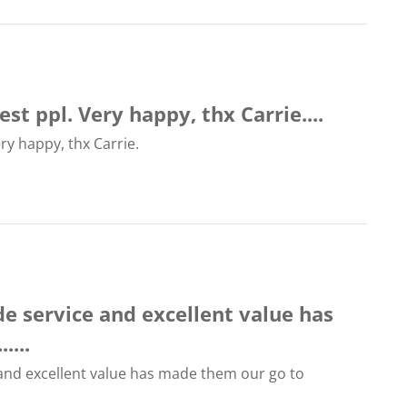
st ppl. Very happy, thx Carrie....
ry happy, thx Carrie.
ide service and excellent value has
....
e and excellent value has made them our go to