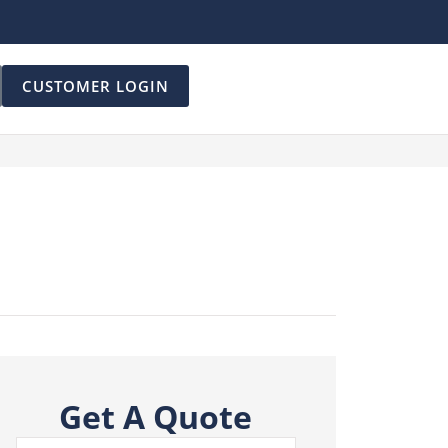
CUSTOMER LOGIN
Get A Quote
Name
*